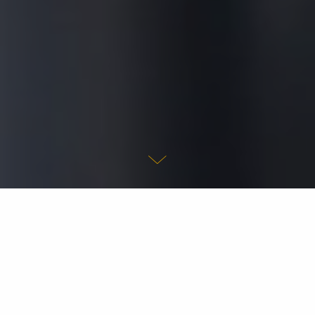
We are a group of people who have dedicated