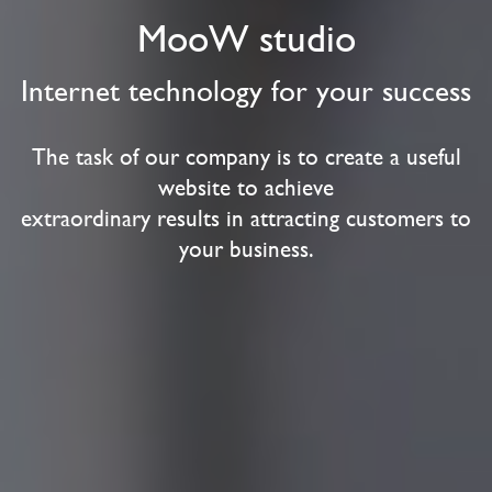
MooW studio
Internet technology for your success
The task of our company is to create a useful
website to achieve
extraordinary results in attracting customers to
your business.